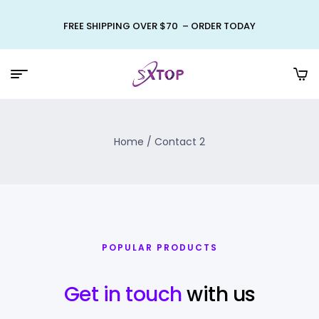
FREE SHIPPING OVER $70 – ORDER TODAY
Home
/ Contact 2
POPULAR PRODUCTS
Get in touch
with us