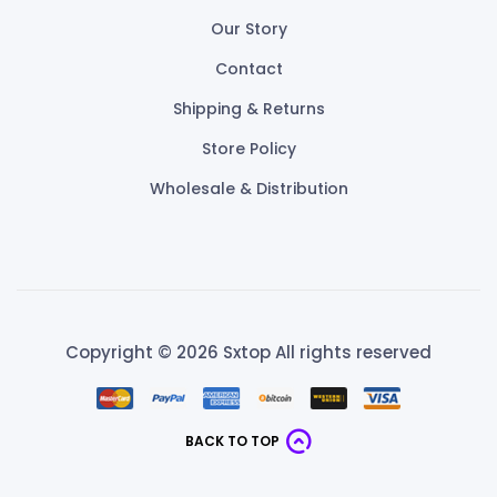
Our Story
Contact
Shipping & Returns
Store Policy
Wholesale & Distribution
Copyright © 2026 Sxtop All rights reserved
BACK TO TOP