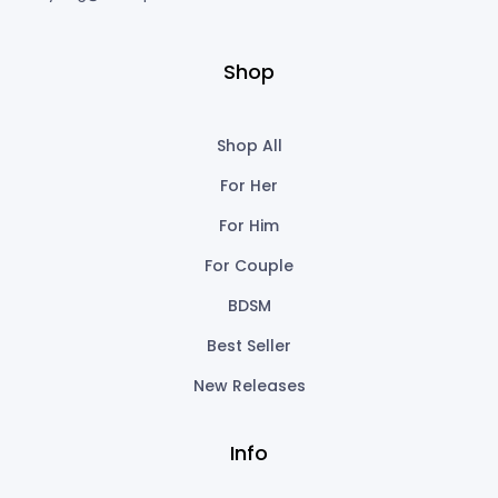
Shop
Shop All
For Her
For Him
For Couple
BDSM
Best Seller
New Releases
Info