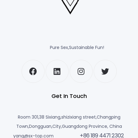
Pure Sex,Sustainable Fun!
Get In Touch
Room 301,38 Sixiang,shizixiang street,Changping
Town,Dongguan,City,Guangdong Province, China
+86 189 4471 2302
yang@sx-top.com