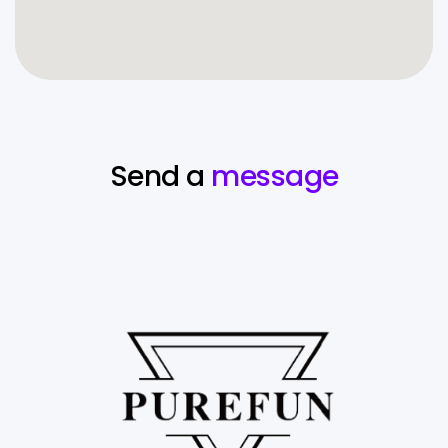
Send a
message