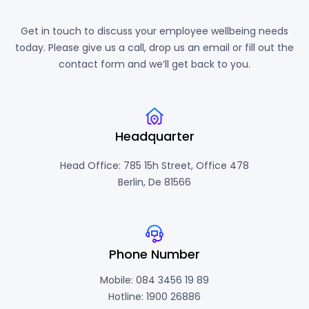
Get in touch to discuss your employee wellbeing needs
today. Please give us a call, drop us an email or fill out the
contact form and we’ll get back to you.
Headquarter
Head Office: 785 15h Street, Office 478
Berlin, De 81566
Phone Number
Mobile: 084 3456 19 89
Hotline: 1900 26886