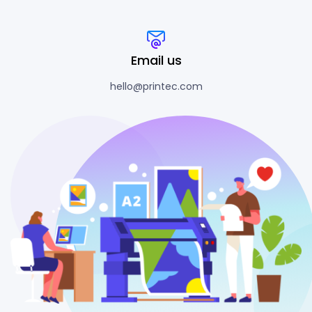
Email us
hello@printec.com