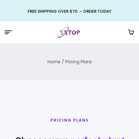
FREE SHIPPING OVER $70 – ORDER TODAY
Home
/ Pricing Plans
PRICING PLANS