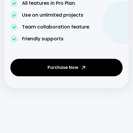
All features in Pro Plan.
Use on unlimited projects
Team collaboration feature.
Friendly supports
Purchase Now