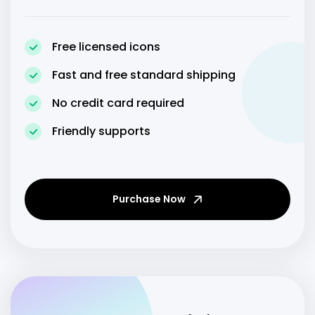
Free licensed icons
Fast and free standard shipping
No credit card required
Friendly supports
Purchase Now