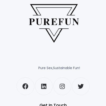
Pure Sex,Sustainable Fun!
Get In Touch