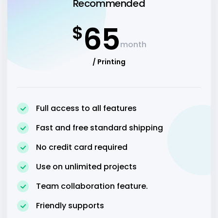
Recommended
65
$
month
/ Printing
Full access to all features
Fast and free standard shipping
No credit card required
Use on unlimited projects
Team collaboration feature.
Friendly supports