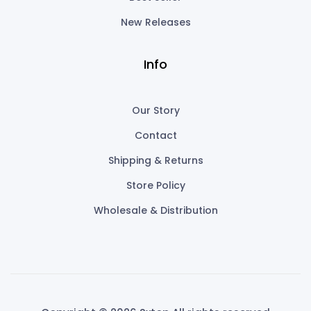
New Releases
Info
Our Story
Contact
Shipping & Returns
Store Policy
Wholesale & Distribution