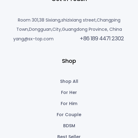
Room 301,38 Sixiang,shizixiang street,Changping
Town,Dongguan,City,Guangdong Province, China
+86 189 4471 2302
yang@sx-top.com
Shop
Shop All
For Her
For Him
For Couple
BDSM
Best Seller