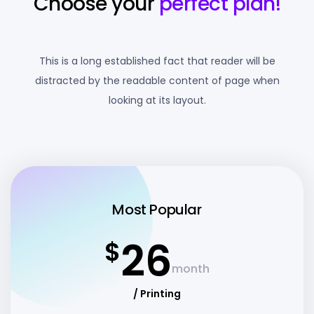
Choose your
perfect plan!
This is a long established fact that reader will be
distracted by the readable content of page when
looking at its layout.
Most Popular
26
$
month
/ Printing