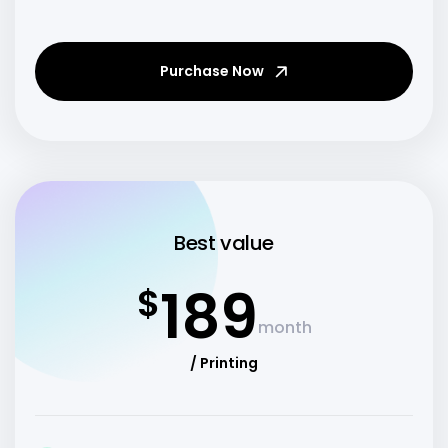
Purchase Now
Best value
189
$
month
/ Printing