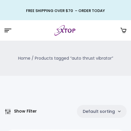
FREE SHIPPING OVER $70 – ORDER TODAY
Home
/ Products tagged “auto thrust vibrator”
Show Filter
Default sorting