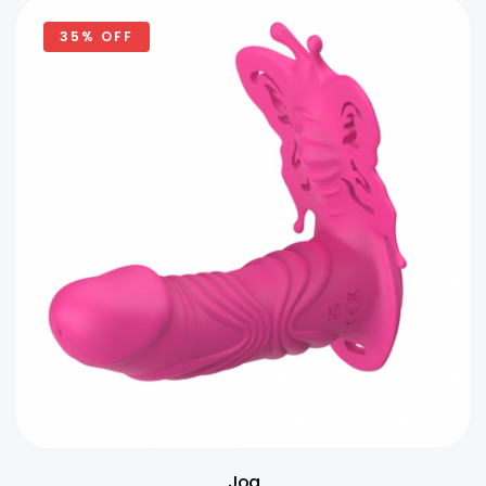
35% OFF
Joa