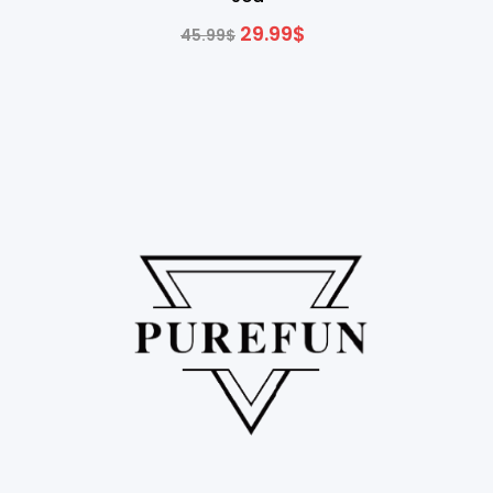
29.99
$
45.99
$