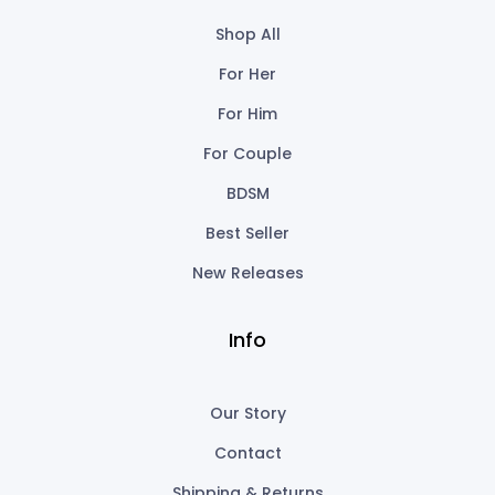
Shop All
For Her
For Him
For Couple
BDSM
Best Seller
New Releases
Info
Our Story
Contact
Shipping & Returns