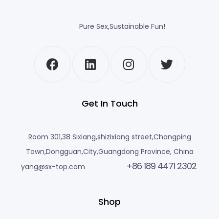
Pure Sex,Sustainable Fun!
Get In Touch
Room 301,38 Sixiang,shizixiang street,Changping
Town,Dongguan,City,Guangdong Province, China
+86 189 4471 2302
yang@sx-top.com
Shop