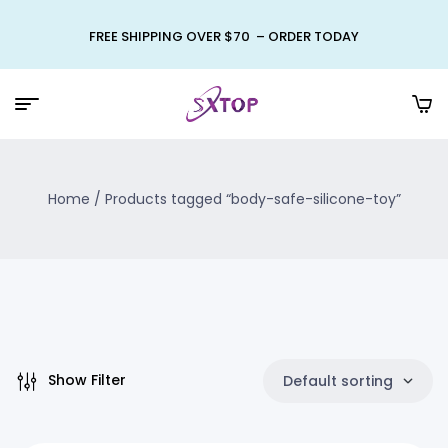
FREE SHIPPING OVER $70 – ORDER TODAY
Home
/ Products tagged “body-safe-silicone-toy”
Show Filter
Default sorting