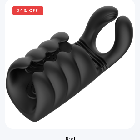
24% OFF
Rod