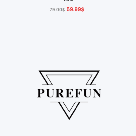
59.99
$
79.00
$