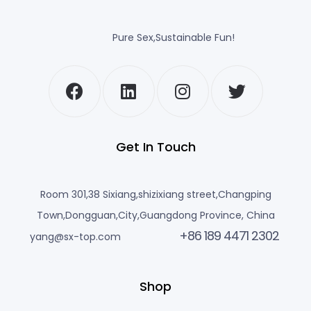
Pure Sex,Sustainable Fun!
Get In Touch
Room 301,38 Sixiang,shizixiang street,Changping
Town,Dongguan,City,Guangdong Province, China
+86 189 4471 2302
yang@sx-top.com
Shop