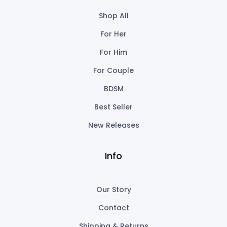
Shop All
For Her
For Him
For Couple
BDSM
Best Seller
New Releases
Info
Our Story
Contact
Shipping & Returns