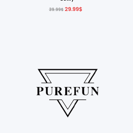
29.99
$
39.99
$