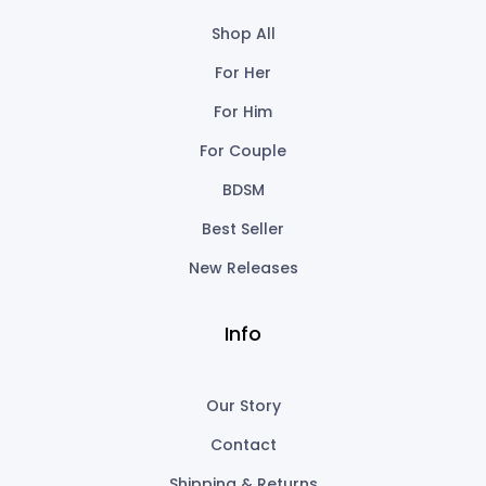
Shop All
For Her
For Him
For Couple
BDSM
Best Seller
New Releases
Info
Our Story
Contact
Shipping & Returns