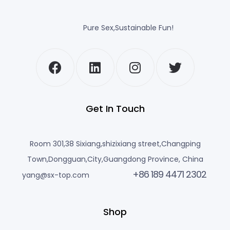
Pure Sex,Sustainable Fun!
Get In Touch
Room 301,38 Sixiang,shizixiang street,Changping
Town,Dongguan,City,Guangdong Province, China
+86 189 4471 2302
yang@sx-top.com
Shop