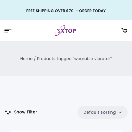
FREE SHIPPING OVER $70 – ORDER TODAY
Home
/ Products tagged “wearable vibrator”
Show Filter
Default sorting