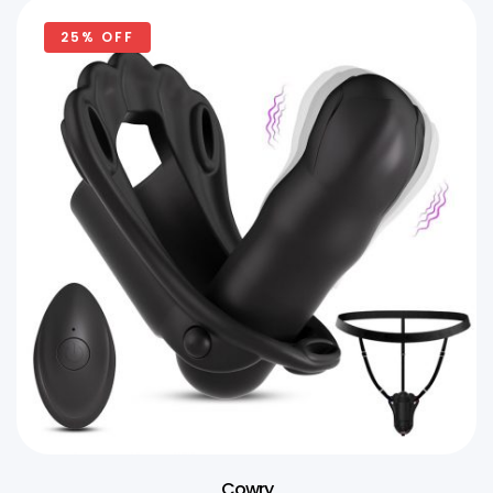
25% OFF
Cowry